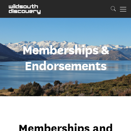
Memberships &
Endorsements
Memberships and