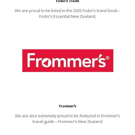
Fodor’s Travel
We are proud to be listed in the 2025 Fodor’s travel book –
Fodor’s Essential New Zealand.
Frommer’s
We are also extremely proud to be featured in Frommer’s
travel guide – Frommer’s New Zealand