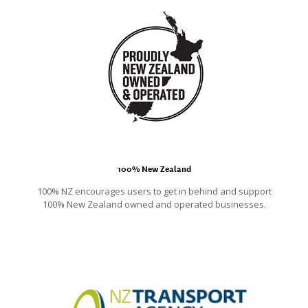
100% New Zealand
100% NZ encourages users to get in behind and support
100% New Zealand owned and operated businesses.