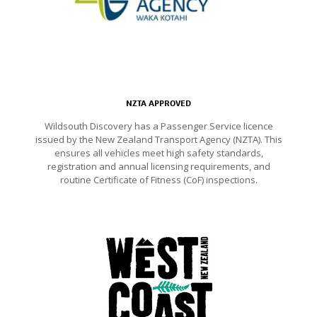
NZTA APPROVED
Wildsouth Discovery has a Passenger Service licence
issued by the New Zealand Transport Agency (NZTA). This
ensures all vehicles meet high safety standards,
registration and annual licensing requirements, and
routine Certificate of Fitness (CoF) inspections.