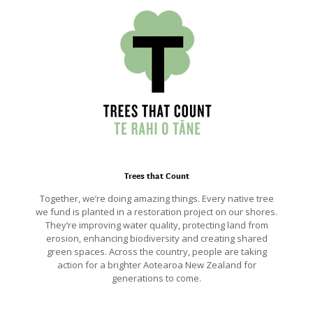
Trees that Count
Together, we’re doing amazing things. Every native tree
we fund is planted in a restoration project on our shores.
They’re improving water quality, protecting land from
erosion, enhancing biodiversity and creating shared
green spaces. Across the country, people are taking
action for a brighter Aotearoa New Zealand for
generations to come.