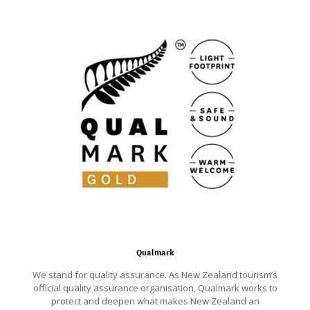
Qualmark
We stand for quality assurance. As New Zealand tourism’s
official quality assurance organisation, Qualmark works to
protect and deepen what makes New Zealand an