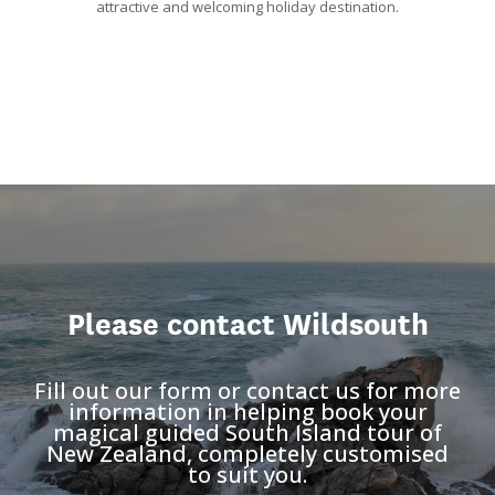
attractive and welcoming holiday destination.
Please contact Wildsouth
Fill out our form or contact us for more
information in helping book your
magical guided South Island tour of
New Zealand, completely customised
to suit you.