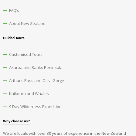
FAQ’s
About New Zealand
Guided Tours
Customised Tours
Akaroa and Banks Peninsula
Arthur’s Pass and Otira Gorge
Kaikoura and Whales
9 Day Wilderness Expedition
Why choose us?
We are locals with over 30 years of experience in the New Zealand