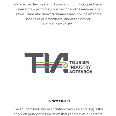
We are the New Zealand Association for Boutique Travel
Operators – promoting our sector and its members to
Travel Trade and direct customers and looking after the
needs of our members, under the brand
BoutiqueTravel.nz.
TIA New Zealand
The Tourism Industry Association New Zealand (TIA) is the
only independent association that represents all sectors