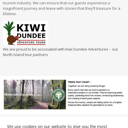
tourism industry. We can ensure that our guests experience a
magnificent journey and leave with stories that they’ll treasure for a
lifetime.
We are proud to be associated with Kiwi Dundee Adventures – our
North Island tour partners
We use cookies on our website to give you the most