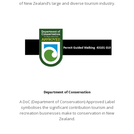
of New Zealand’s large and diverse tourism industry.
Department of Conservation
A DoC (Department of Conservation) Approved Label
symbolises the significant contribution tourism and
recreation businesses make to conservation in New
Zealand.