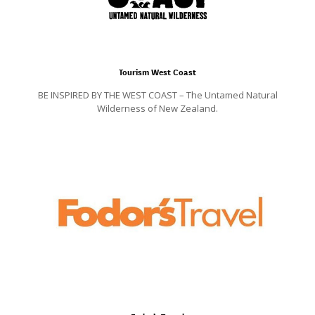
Tourism West Coast
BE INSPIRED BY THE WEST COAST – The Untamed Natural
Wilderness of New Zealand.