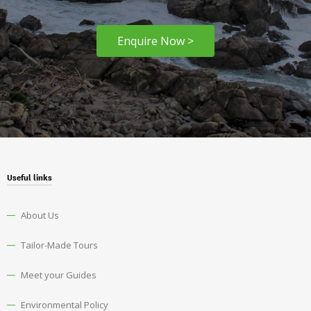
Enquire Now >
Useful links
About Us
Tailor-Made Tours
Meet your Guides
Environmental Policy