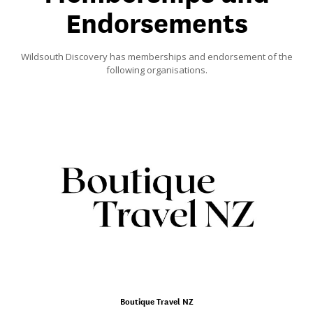
Endorsements
Wildsouth Discovery has memberships and endorsement of the
following organisations.
Boutique Travel NZ