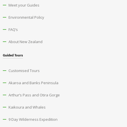
Meet your Guides
Environmental Policy
FAQ’s
About New Zealand
Guided Tours
Customised Tours
Akaroa and Banks Peninsula
Arthur’s Pass and Otira Gorge
Kaikoura and Whales
9 Day Wilderness Expedition