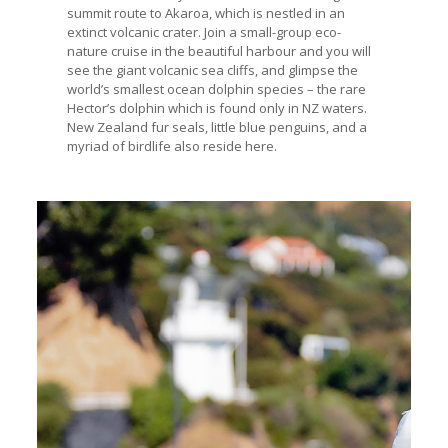
summit route to Akaroa, which is nestled in an
extinct volcanic crater. Join a small-group eco-
nature cruise in the beautiful harbour and you will
see the giant volcanic sea cliffs, and glimpse the
world’s smallest ocean dolphin species – the rare
Hector’s dolphin which is found only in NZ waters.
New Zealand fur seals, little blue penguins, and a
myriad of birdlife also reside here.