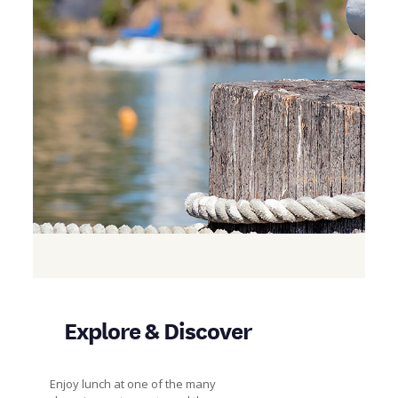
Explore & Discover
Enjoy lunch at one of the many