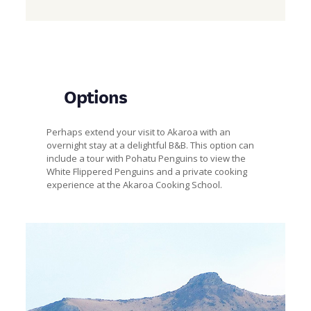
Options
Perhaps extend your visit to Akaroa with an
overnight stay at a delightful B&B. This option can
include a tour with Pohatu Penguins to view the
White Flippered Penguins and a private cooking
experience at the Akaroa Cooking School.