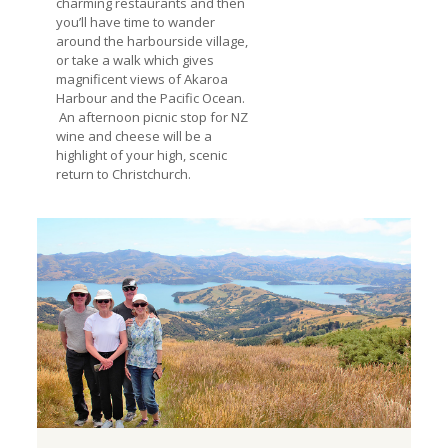
charming restaurants and then
you’ll have time to wander
around the harbourside village,
or take a walk which gives
magnificent views of Akaroa
Harbour and the Pacific Ocean.
An afternoon picnic stop for NZ
wine and cheese will be a
highlight of your high, scenic
return to Christchurch.