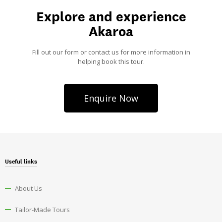
Explore and experience
Akaroa
Fill out our form or contact us for more information in
helping book this tour.
Enquire Now
Useful links
About Us
Tailor-Made Tours