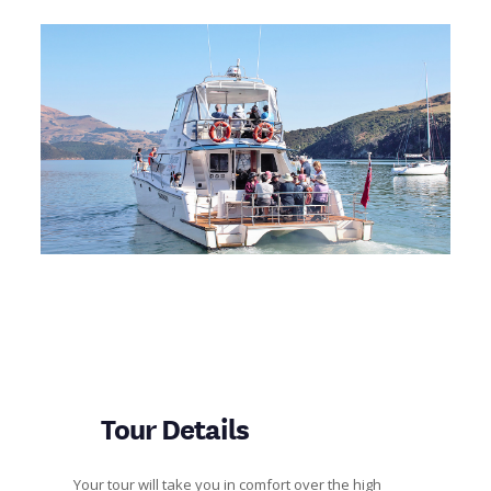
Tour Details
Your tour will take you in comfort over the high