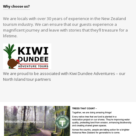
Why choose us?
We are locals with over 30 years of experience in the New Zealand
tourism industry. We can ensure that our guests experience a
magnificent journey and leave with stories that they’ll treasure for a
lifetime.
We are proud to be associated with Kiwi Dundee Adventures – our
North Island tour partners