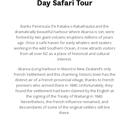
Day Safari Tour
Banks Peninsula (Te Pataka o Rakaihautu) and the
dramatically beautiful harbour where Akaroa is set, were
formed by two giant volcanic eruptions millions of years
ago. Once a safe haven for early whalers and sealers
working in the wild Southern Ocean, it now attracts visitors
from all over NZ as a place of historical and cultural
interest.
Akaroa (Long Harbour in Maori) is New Zealand’s only
French Settlement and this charming, historic town has the
distinct air of a French provincial village, thanks to French
pioneers who arrived there in 1840. Unfortunately, they
found the settlement had been claimed by the English at
the signing of the Treaty of Waitangi in 1840.
Nevertheless, the French influence remained, and
descendants of some of the original settlers still live
there.