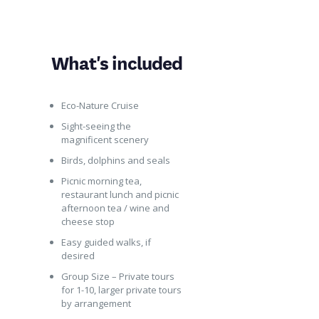
What's included
Eco-Nature Cruise
Sight-seeing the
magnificent scenery
Birds, dolphins and seals
Picnic morning tea,
restaurant lunch and picnic
afternoon tea / wine and
cheese stop
Easy guided walks, if
desired
Group Size – Private tours
for 1-10, larger private tours
by arrangement