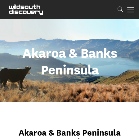
Akaroa & Banks
Peninsula
Akaroa & Banks Peninsula