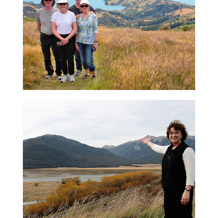
expedition, and explore the hidden gems of
New Zealand's magnificent South Island
View Tour
Akaroa Day Tour
Your tour will take you in comfort over the
high summit route on the edge of a
volcanic crater, and much more
View Tour