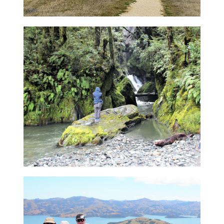
Customised Tours in South
Island
Create a unique custom designed tour
tailored to your travel needs, and explore
the stunning South Island for as short or as
long as you desire.
Read more about our Tailor-
Made Tours
9 day Tour
Take a nine-day nature and wilderness