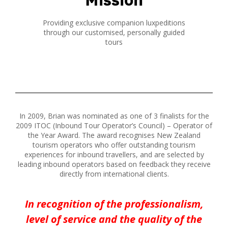
Providing exclusive companion luxpeditions
through our customised, personally guided
tours
In 2009, Brian was nominated as one of 3 finalists for the
2009 ITOC (Inbound Tour Operator’s Council) – Operator of
the Year Award. The award recognises New Zealand
tourism operators who offer outstanding tourism
experiences for inbound travellers, and are selected by
leading inbound operators based on feedback they receive
directly from international clients.
In recognition of the professionalism,
level of service and the quality of the