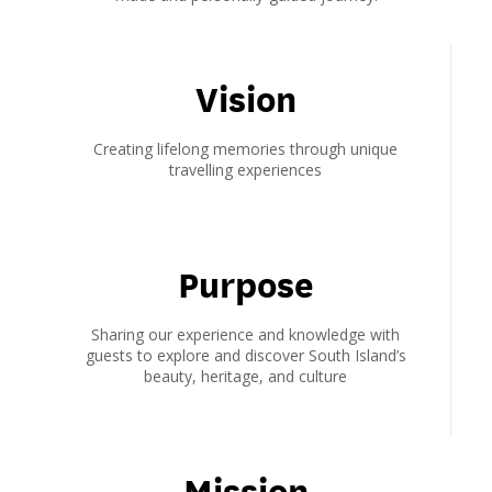
Vision
Creating lifelong memories through unique
travelling experiences
Purpose
Sharing our experience and knowledge with
guests to explore and discover South Island’s
beauty, heritage, and culture
Mission