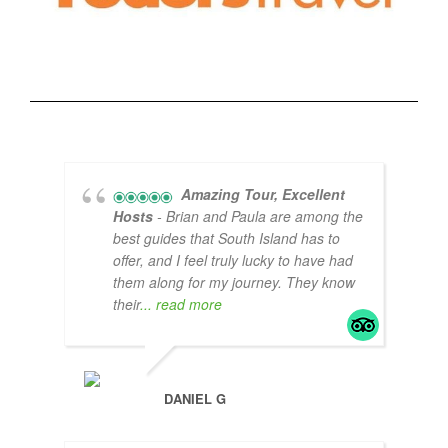
Amazing Tour, Excellent
Hosts
- Brian and Paula are among the
best guides that South Island has to
offer, and I feel truly lucky to have had
them along for my journey. They know
their
... read more
DANIEL G
POO