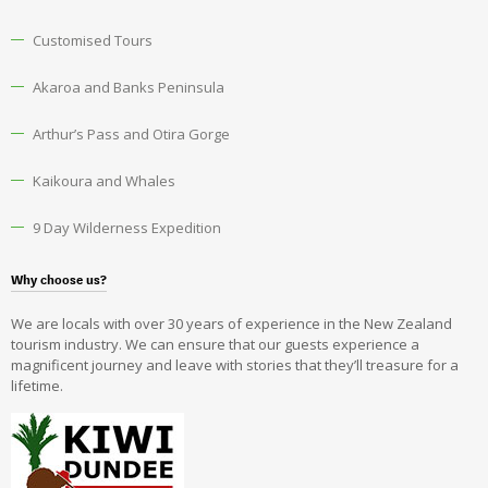
Customised Tours
Akaroa and Banks Peninsula
Arthur’s Pass and Otira Gorge
Kaikoura and Whales
9 Day Wilderness Expedition
Why choose us?
We are locals with over 30 years of experience in the New Zealand
tourism industry. We can ensure that our guests experience a
magnificent journey and leave with stories that they’ll treasure for a
lifetime.