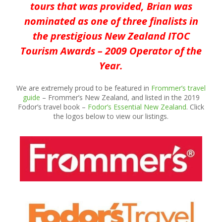
tours that was provided, Brian was
nominated as one of three finalists in
the prestigious New Zealand ITOC
Tourism Awards – 2009 Operator of the
Year.
We are extremely proud to be featured in
Frommer’s travel
guide
– Frommer’s New Zealand, and listed in the 2019
Fodor’s travel book –
Fodor’s Essential New Zealand
. Click
the logos below to view our listings.