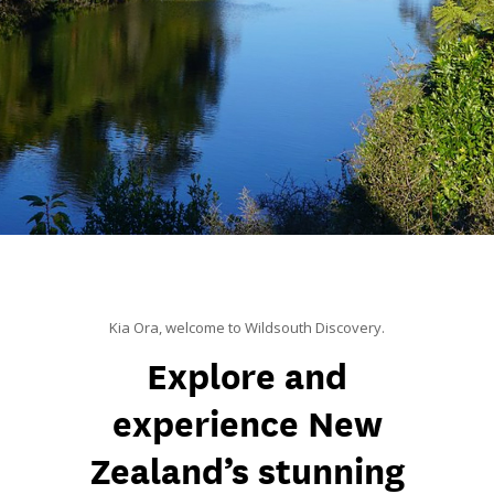
Kia Ora, welcome to Wildsouth Discovery.
Explore and
experience New
Zealand’s stunning