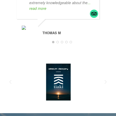
extremely knowledgeable about the
...
read more
THOMAS M
JAM