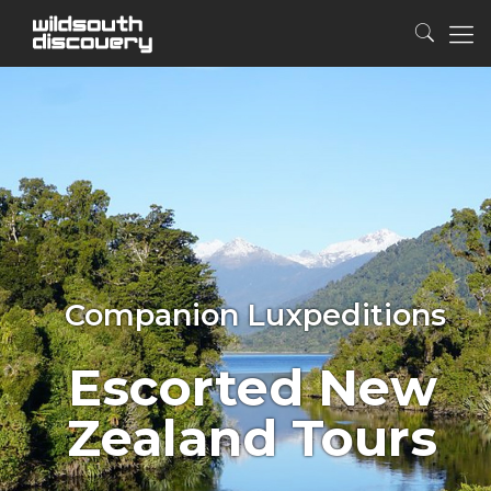
Companion Luxpeditions
Escorted New
Zealand Tours