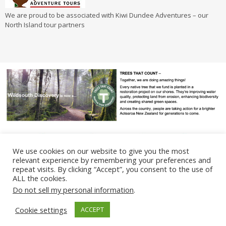
We are proud to be associated with Kiwi Dundee Adventures – our
North Island tour partners
We use cookies on our website to give you the most
relevant experience by remembering your preferences and
repeat visits. By clicking “Accept”, you consent to the use of
ALL the cookies.
Terms & Conditions
Privacy Policy
Do not sell my personal information
.
©
2024
Wildsouth Discovery. All Rights Reserved. Proudly designed &
Cookie settings
ACCEPT
built by
Bluempire Creative