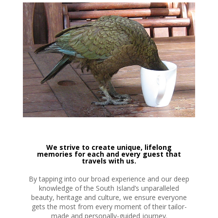
We strive to create unique, lifelong
memories for each and every guest that
travels with us.
By tapping into our broad experience and our deep
knowledge of the South Island’s unparalleled
beauty, heritage and culture, we ensure everyone
gets the most from every moment of their tailor-
made and personally-guided journey.