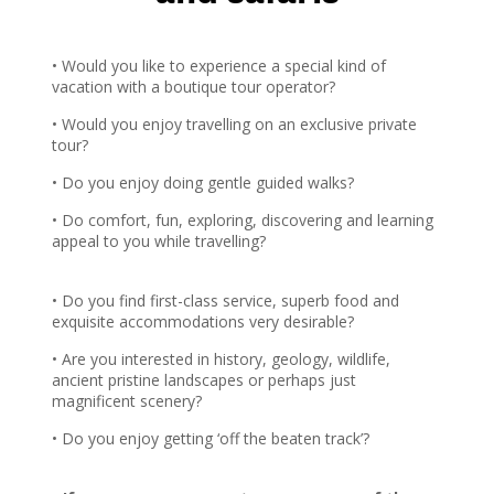
Pacific Ocean – is one of the best places in
the world for year-round whale-watching.
With Wildsouth Discovery, you’ll experience
• Would you like to experience a special kind of
it all in style
vacation with a boutique tour operator?
• Would you enjoy travelling on an exclusive private
View Tour
tour?
• Do you enjoy doing gentle guided walks?
• Do comfort, fun, exploring, discovering and learning
appeal to you while travelling?
• Do you find first-class service, superb food and
exquisite accommodations very desirable?
• Are you interested in history, geology, wildlife,
ancient pristine landscapes or perhaps just
magnificent scenery?
• Do you enjoy getting ‘off the beaten track’?