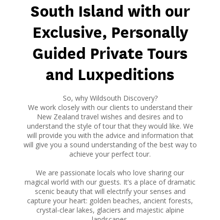
South Island with our
Exclusive, Personally
Guided Private Tours
and Luxpeditions
So, why Wildsouth Discovery?
We work closely with our clients to understand their
New Zealand travel wishes and desires and to
understand the style of tour that they would like. We
will provide you with the advice and information that
will give you a sound understanding of the best way to
achieve your perfect tour.
We are passionate locals who love sharing our
magical world with our guests. It’s a place of dramatic
scenic beauty that will electrify your senses and
capture your heart: golden beaches, ancient forests,
crystal-clear lakes, glaciers and majestic alpine
landscapes.