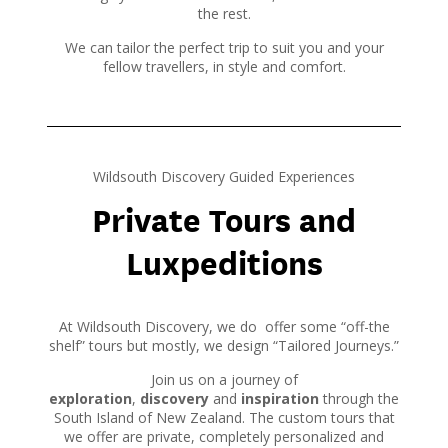
the rest.
We can tailor the perfect trip to suit you and your
fellow travellers, in style and comfort.
Wildsouth Discovery Guided Experiences
Private Tours and
Luxpeditions
At Wildsouth Discovery, we do offer some “off-the
shelf” tours but mostly, we design “Tailored Journeys.”
Join us on a journey of
exploration
,
discovery
and
inspiration
through the
South Island of New Zealand. The custom tours that
we offer are private, completely personalized and