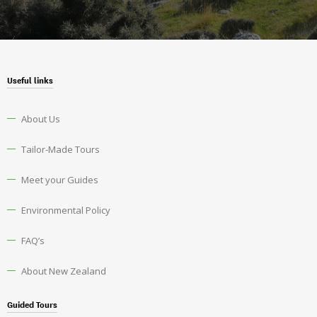
Useful links
About Us
Tailor-Made Tours
Meet your Guides
Environmental Policy
FAQ’s
About New Zealand
Guided Tours