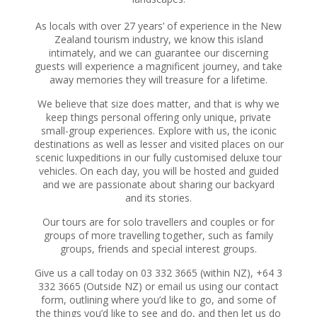
As locals with over 27 years’ of experience in the New
Zealand tourism industry, we know this island
intimately, and we can guarantee our discerning
guests will experience a magnificent journey, and take
away memories they will treasure for a lifetime.
We believe that size does matter, and that is why we
keep things personal offering only unique, private
small-group experiences. Explore with us, the iconic
destinations as well as lesser and visited places on our
scenic luxpeditions in our fully customised deluxe tour
vehicles. On each day, you will be hosted and guided
and we are passionate about sharing our backyard
and its stories.
Our tours are for solo travellers and couples or for
groups of more travelling together, such as family
groups, friends and special interest groups.
Give us a call today on 03 332 3665 (within NZ), +64 3
332 3665 (Outside NZ) or email us using our contact
form, outlining where you’d like to go, and some of
the things you’d like to see and do, and then let us do