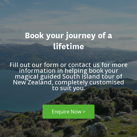
Book your journey of a
lifetime
Fill out our form or contact us for more
information in helping book your
magical guided South Island tour of
New Zealand, completely customised
to suit you.
Enquire Now >