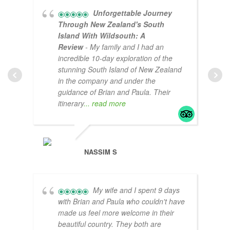
Unforgettable Journey
Through New Zealand's South
Island With Wildsouth: A
Review
- My family and I had an
incredible 10-day exploration of the
stunning South Island of New Zealand
in the company and under the
guidance of Brian and Paula. Their
itinerary
... read more
CLA
NASSIM S
My wife and I spent 9 days
with Brian and Paula who couldn't have
made us feel more welcome in their
beautiful country. They both are