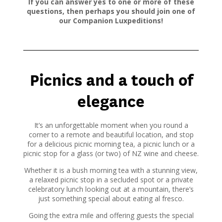
If you can answer yes to one or more of these
questions, then perhaps you should join one of
our Companion Luxpeditions!
Picnics and a touch of
elegance
It’s an unforgettable moment when you round a
corner to a remote and beautiful location, and stop
for a delicious picnic morning tea, a picnic lunch or a
picnic stop for a glass (or two) of NZ wine and cheese.
Whether it is a bush morning tea with a stunning view,
a relaxed picnic stop in a secluded spot or a private
celebratory lunch looking out at a mountain, there’s
just something special about eating al fresco.
Going the extra mile and offering guests the special