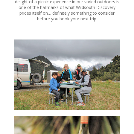
delight of a picnic experience in our varied outdoors is
one of the hallmarks of what Wildsouth Discovery
prides itself on… definitely something to consider
before you book your next trip.