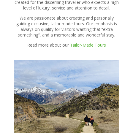
created for the discerning traveller who expects a high
level of luxury, service and attention to detail.
We are passionate about creating and personally
guiding exclusive, tailor made tours. Our emphasis is
always on quality for visitors wanting that “extra
something”, and a memorable and wonderful stay.
Read more about our
Tailor-Made Tours